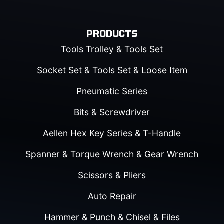
PRODUCTS
Tools Trolley & Tools Set
Socket Set & Tools Set & Loose Item
Pneumatic Series
Bits & Screwdriver
Aellen Hex Key Series & T-Handle
Spanner & Torque Wrench & Gear Wrench
Scissors & Pliers
Auto Repair
Hammer & Punch & Chisel & Files