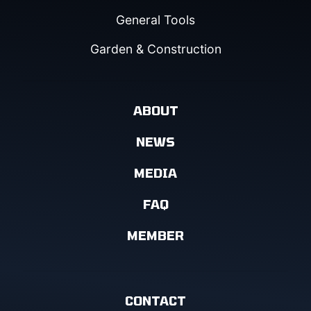
General Tools
Garden & Construction
ABOUT
NEWS
MEDIA
FAQ
MEMBER
CONTACT