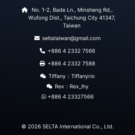
No. 1-2, Bade Ln., Minsheng Rd.,
Wufong Dist., Taichung City 41347,
Taiwan
seltataiwan@gmail.com
+886 4 2332 7566
+886 4 2332 7588
Tiffany：Tiffanyrio
Rex：Rex_lhy
+886 4 23327566
© 2026 SELTA International Co., Ltd.