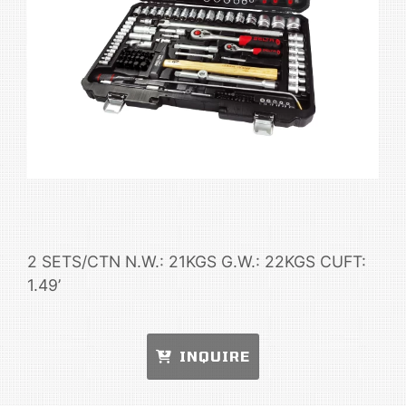
2 SETS/CTN N.W.: 21KGS G.W.: 22KGS CUFT:
1.49’
INQUIRE