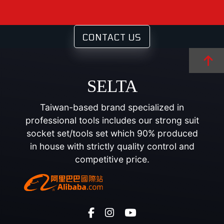
CONTACT US
SELTA
Taiwan-based brand specialized in
professional tools includes our strong suit
socket set/tools set which 90% produced
in house with strictly quality control and
competitive price.