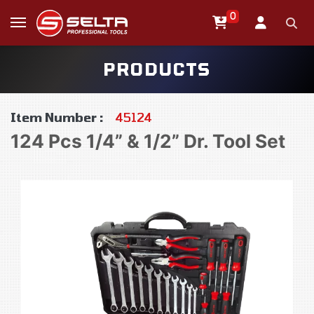
0
PRODUCTS
Item Number :
45124
124 Pcs 1/4” & 1/2” Dr. Tool Set