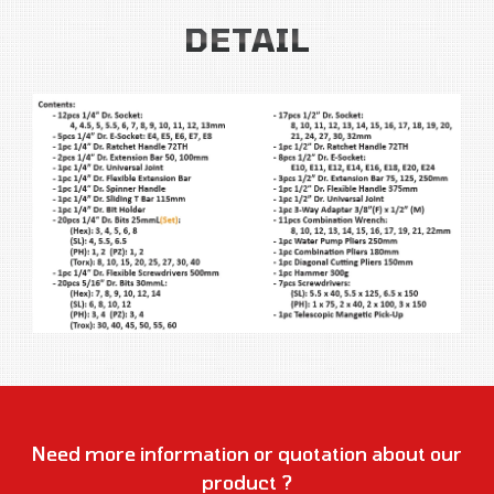
DETAIL
Need more information or quotation about our
product ?