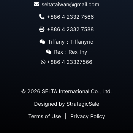
seltataiwan@gmail.com
+886 4 2332 7566
+886 4 2332 7588
Tiffany：Tiffanyrio
Rex：Rex_lhy
+886 4 23327566
© 2026 SELTA International Co., Ltd.
Designed by
StrategicSale
Terms of Use
|
Privacy Policy