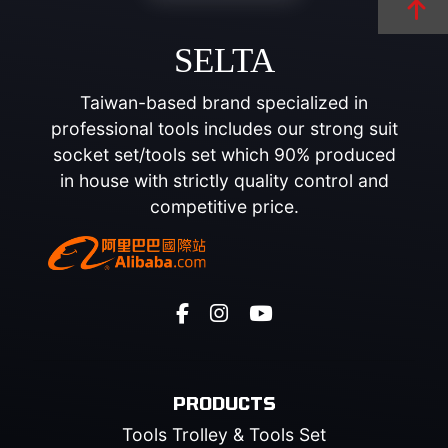
SELTA
Taiwan-based brand specialized in
professional tools includes our strong suit
socket set/tools set which 90% produced
in house with strictly quality control and
competitive price.
PRODUCTS
Tools Trolley & Tools Set