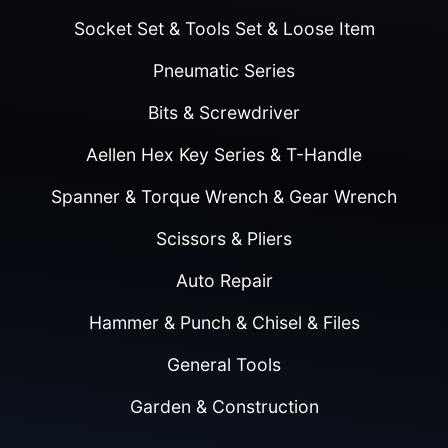
Socket Set & Tools Set & Loose Item
Pneumatic Series
Bits & Screwdriver
Aellen Hex Key Series & T-Handle
Spanner & Torque Wrench & Gear Wrench
Scissors & Pliers
Auto Repair
Hammer & Punch & Chisel & Files
General Tools
Garden & Construction