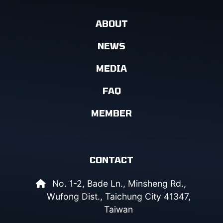
ABOUT
NEWS
MEDIA
FAQ
MEMBER
CONTACT
No. 1-2, Bade Ln., Minsheng Rd.,
Wufong Dist., Taichung City 41347,
Taiwan