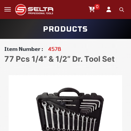
0
PRODUCTS
Item Number :
4578
77 Pcs 1/4” & 1/2” Dr. Tool Set