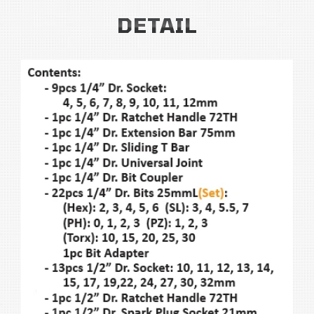
DETAIL