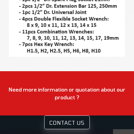
Need more information or quotation about our
product ?
CONTACT US