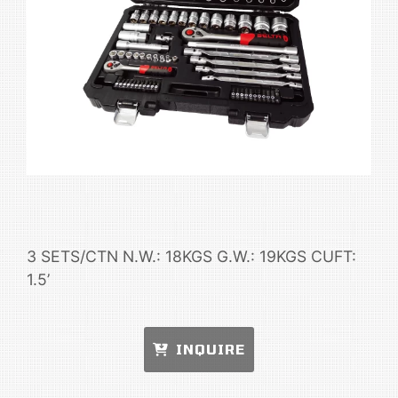
3 SETS/CTN N.W.: 18KGS G.W.: 19KGS CUFT:
1.5’
INQUIRE