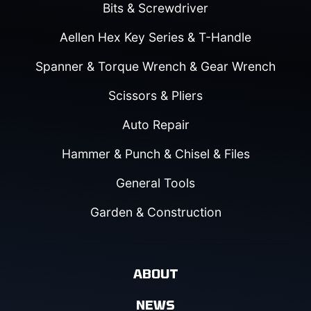
Bits & Screwdriver
Aellen Hex Key Series & T-Handle
Spanner & Torque Wrench & Gear Wrench
Scissors & Pliers
Auto Repair
Hammer & Punch & Chisel & Files
General Tools
Garden & Construction
ABOUT
NEWS