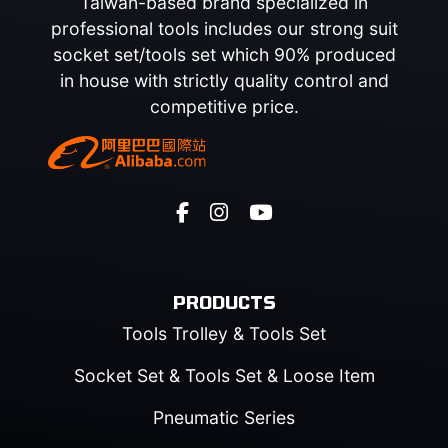
Taiwan-based brand specialized in
professional tools includes our strong suit
socket set/tools set which 90% produced
in house with strictly quality control and
competitive price.
PRODUCTS
Tools Trolley & Tools Set
Socket Set & Tools Set & Loose Item
Pneumatic Series