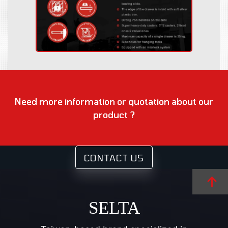
Need more information or quotation about our
product ?
CONTACT US
SELTA