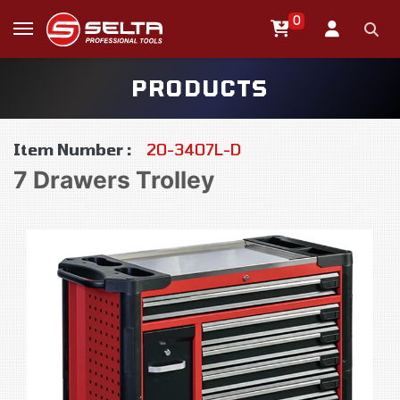
0
PRODUCTS
Item Number :
20-3407L-D
7 Drawers Trolley