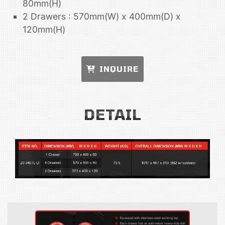
80mm(H)
2 Drawers : 570mm(W) x 400mm(D) x
120mm(H)
INQUIRE
DETAIL