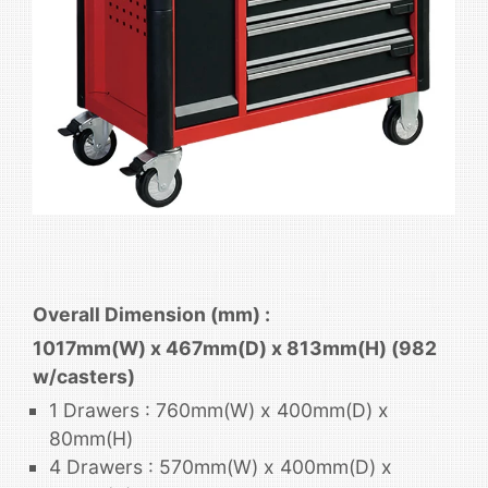
Overall Dimension (mm) :
1017mm(W) x 467mm(D) x 813mm(H) (982
w/casters)
1 Drawers : 760mm(W) x 400mm(D) x
80mm(H)
4 Drawers : 570mm(W) x 400mm(D) x