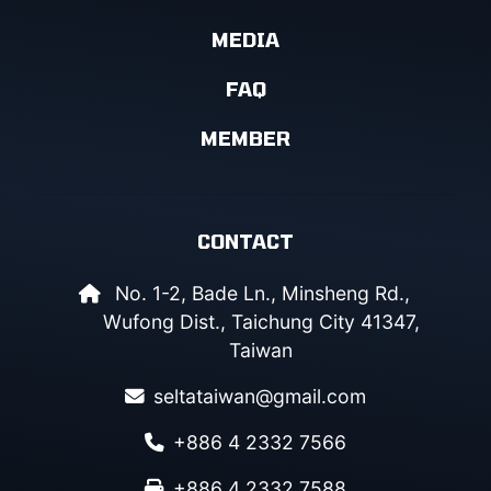
MEDIA
FAQ
MEMBER
CONTACT
No. 1-2, Bade Ln., Minsheng Rd.,
Wufong Dist., Taichung City 41347,
Taiwan
seltataiwan@gmail.com
+886 4 2332 7566
+886 4 2332 7588